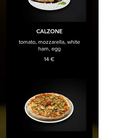
CALZONE
tomato, mozzarella, white
ham, egg
14 €