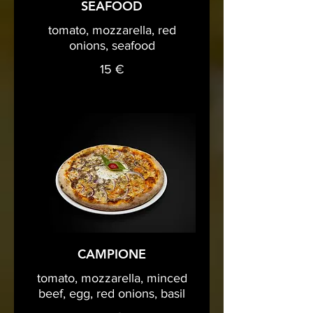
SEAFOOD
tomato, mozzarella, red
onions, seafood
15 €
CAMPIONE
tomato, mozzarella, minced
beef, egg, red onions, basil