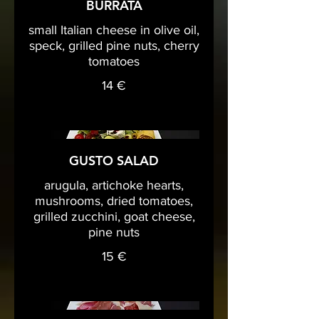
BURRATA
small Italian cheese in olive oil,
speck, grilled pine nuts, cherry
tomatoes
14 €
GUSTO SALAD
arugula, artichoke hearts,
mushrooms, dried tomatoes,
grilled zucchini, goat cheese,
pine nuts
15 €