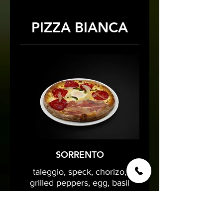
PIZZA BIANCA
SORRENTO
taleggio, speck, chorizo,
grilled peppers, egg, basil
16 €