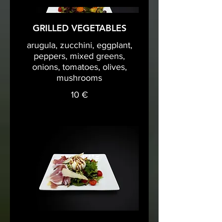
GRILLED VEGETABLES
arugula, zucchini, eggplant,
peppers, mixed greens,
onions, tomatoes, olives,
mushrooms
10 €