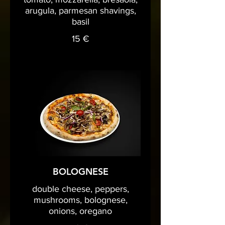
arugula, parmesan shavings,
basil
15 €
BOLOGNESE
double cheese, peppers,
mushrooms, bolognese,
onions, oregano