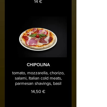
14 €
CHIPOLINA
tomato, mozzarella, chorizo,
salami, Italian cold meats,
parmesan shavings, basil
14,50 €