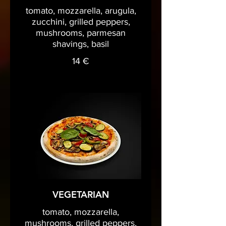
tomato, mozzarella, arugula,
zucchini, grilled peppers,
mushrooms, parmesan
shavings, basil
14 €
VEGETARIAN
tomato, mozzarella,
mushrooms, grilled peppers,