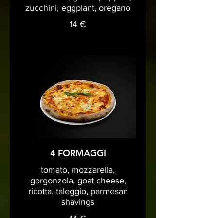
zucchini, eggplant, oregano
14 €
4 FORMAGGI
tomato, mozzarella,
gorgonzola, goat cheese,
ricotta, taleggio, parmesan
shavings