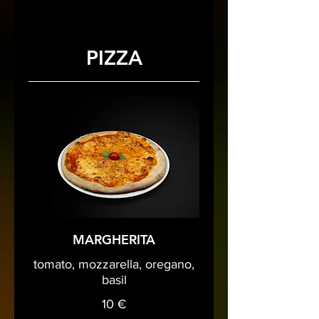
PIZZA
MARGHERITA
tomato, mozzarella, oregano,
basil
10 €