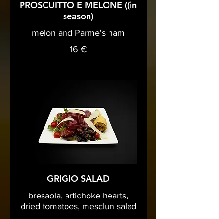
PROSCUITTO E MELONE ((in
season)
melon and Parme's ham
16 €
GRIGIO SALAD
bresaola, artichoke hearts,
dried tomatoes, mesclun salad