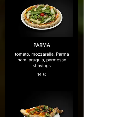
PARMA
tomato, mozzarella, Parma
ham, arugula, parmesan
shavings
14 €