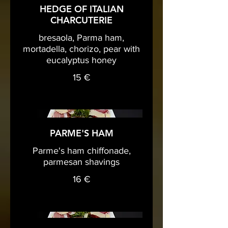
HEDGE OF ITALIAN
CHARCUTERIE
bresaola, Parma ham,
mortadella, chorizo, pear with
eucalyptus honey
15 €
PARME'S HAM
Parme's ham chiffonade,
parmesan shavings
16 €