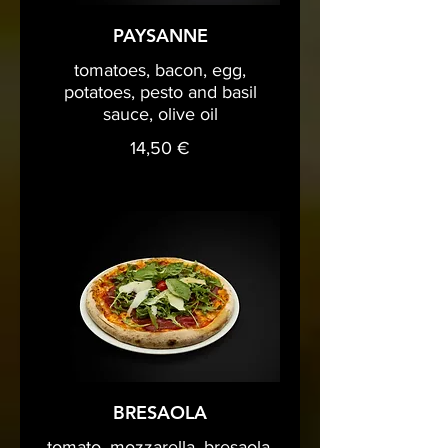
PAYSANNE
tomatoes, bacon, egg,
potatoes, pesto and basil
sauce, olive oil
14,50 €
BRESAOLA
tomato, mozzarella, bresaola,