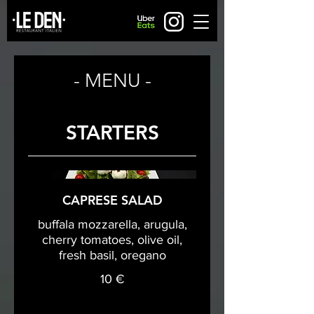
- MENU -
STARTERS
CAPRESE SALAD
buffala mozzarella, arugula,
cherry tomatoes, olive oil,
fresh basil, oregano
10 €