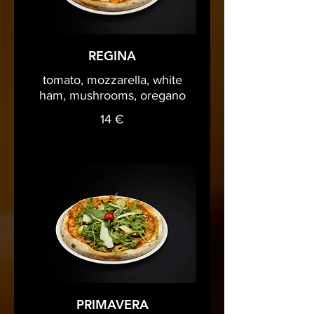
REGINA
tomato, mozzarella, white
ham, mushrooms, oregano
14 €
PRIMAVERA