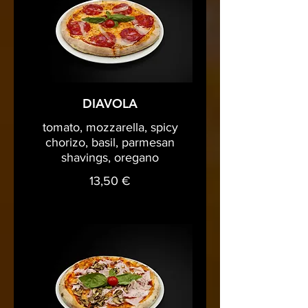
DIAVOLA
tomato, mozzarella, spicy
chorizo, basil, parmesan
shavings, oregano
13,50 €