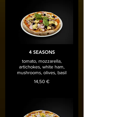
4 SEASONS
tomato, mozzarella,
artichokes, white ham,
mushrooms, olives, basil
14,50 €