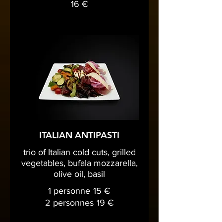
16 €
ITALIAN ANTIPASTI
trio of Italian cold cuts, grilled
vegetables, bufala mozzarella,
olive oil, basil
1 personne
15 €
2 personnes
19 €