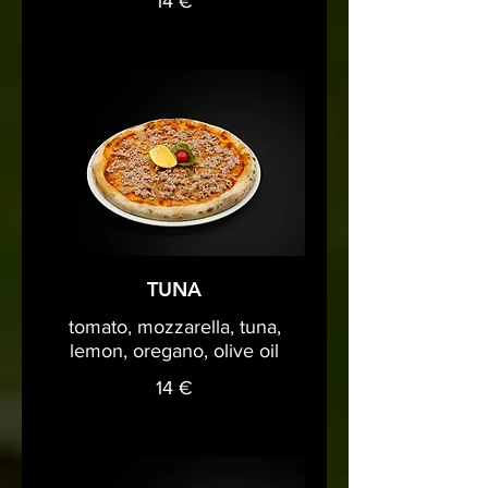
14 €
TUNA
tomato, mozzarella, tuna,
lemon, oregano, olive oil
14 €