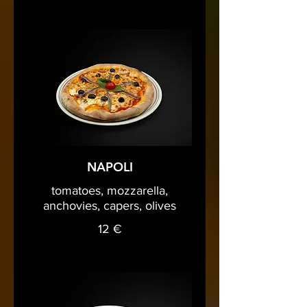
NAPOLI
tomatoes, mozzarella,
anchovies, capers, olives
12 €