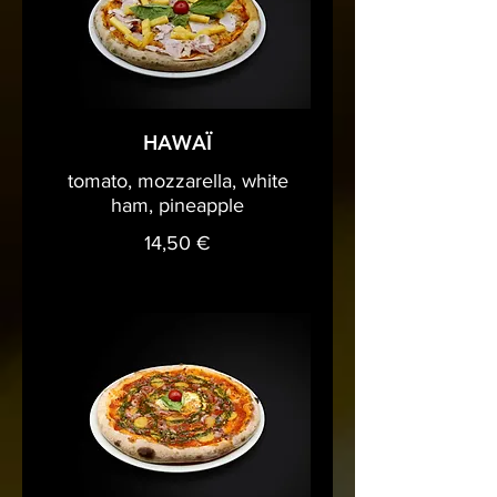
HAWAÏ
tomato, mozzarella, white
ham, pineapple
14,50 €