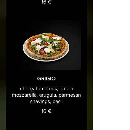
16 €
GRIGIO
cherry tomatoes, bufala
mozzarella, arugula, parmesan
shavings, basil
16 €