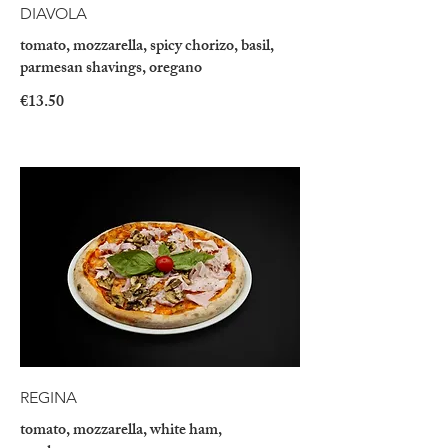
DIAVOLA
tomato, mozzarella, spicy chorizo, basil,
parmesan shavings, oregano
€13.50
REGINA
tomato, mozzarella, white ham,