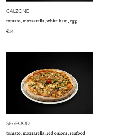
CALZONE
tomato, mozzarella, white ham, egg
€14
SEAFOOD
tomato, mozzarella, red onions, seafood