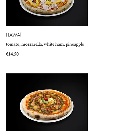
HAWAÏ
tomato, mozzarella, white ham, pineapple
€14.50