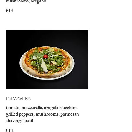
mushrooms, oregano
€14
PRIMAVERA
tomato, mozzarella, arugula, zucchini,
grilled peppers, mushrooms, parmesan
shavings, basil
€14