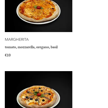
MARGHERITA
tomato, mozzarella, oregano, basil
€10