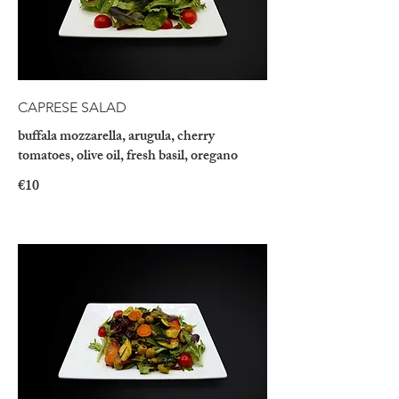
CAPRESE SALAD
buffala mozzarella, arugula, cherry
tomatoes, olive oil, fresh basil, oregano
€10