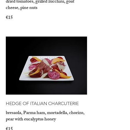
dried tomatoes, grilled zucchini, goat
cheese, pine nuts
€15
HEDGE OF ITALIAN CHARCUTERIE
bresaola, Parma ham, mortadella, chorizo,
pear with eucalyptus honey
€15