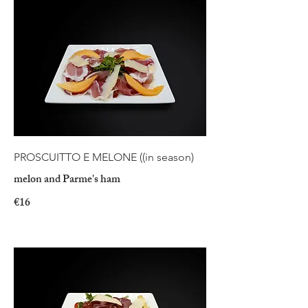
PROSCUITTO E MELONE ((in season)
melon and Parme's ham
€16