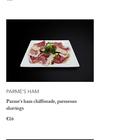
PARME'S HAM
Parme's ham chiffonade, parmesan
shavings
€16