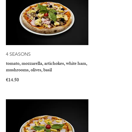
4 SEASONS
tomato, mozzarella, artichokes, white ham,
mushrooms, olives, basil
€14.50