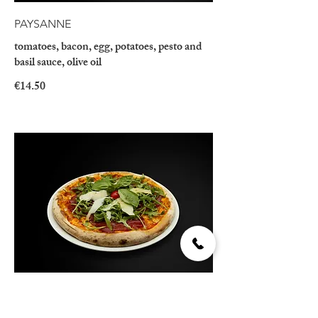
PAYSANNE
tomatoes, bacon, egg, potatoes, pesto and
basil sauce, olive oil
€14.50
BRESAOLA