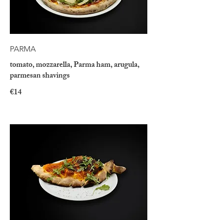
PARMA
tomato, mozzarella, Parma ham, arugula,
parmesan shavings
€14