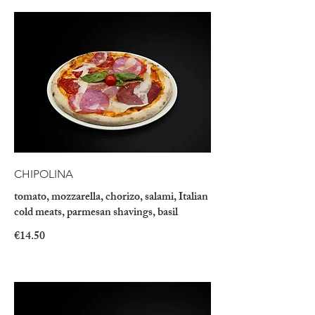
CHIPOLINA
tomato, mozzarella, chorizo, salami, Italian
cold meats, parmesan shavings, basil
€14.50