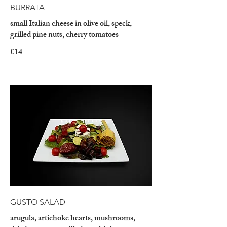
BURRATA
small Italian cheese in olive oil, speck,
grilled pine nuts, cherry tomatoes
€14
GUSTO SALAD
arugula, artichoke hearts, mushrooms,