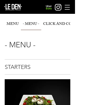
MENU
- MENU -
CLICK AND COLLECT
- MENU -
STARTERS