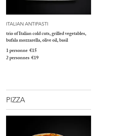
ITALIAN ANTIPASTI
trio of Italian cold cuts, grilled vegetables,
bufala mozzarella, olive oil, basil
1 personne
€15
2 personnes
€19
PIZZA