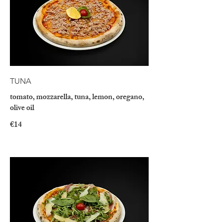
TUNA
tomato, mozzarella, tuna, lemon, oregano,
olive oil
€14