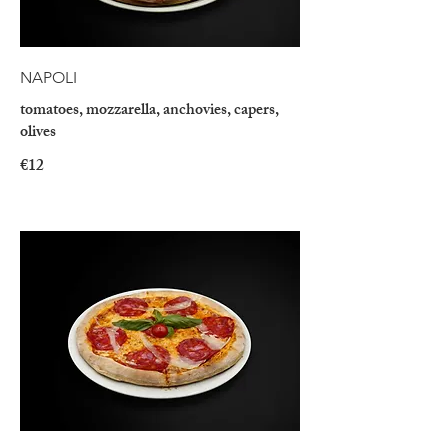
NAPOLI
tomatoes, mozzarella, anchovies, capers,
olives
€12