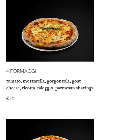
4 FORMAGGI
tomato, mozzarella, gorgonzola, goat
cheese, ricotta, taleggio, parmesan shavings
€14