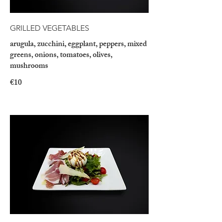
GRILLED VEGETABLES
arugula, zucchini, eggplant, peppers, mixed
greens, onions, tomatoes, olives,
mushrooms
€10