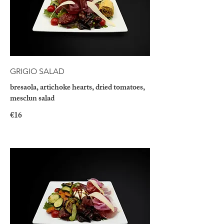
GRIGIO SALAD
bresaola, artichoke hearts, dried tomatoes,
mesclun salad
€16