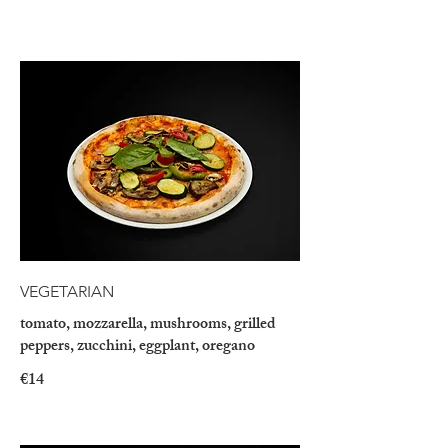
VEGETARIAN
tomato, mozzarella, mushrooms, grilled
peppers, zucchini, eggplant, oregano
€14