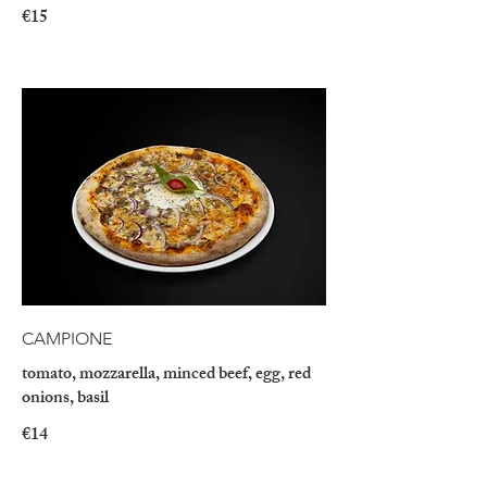
€15
CAMPIONE
tomato, mozzarella, minced beef, egg, red
onions, basil
€14